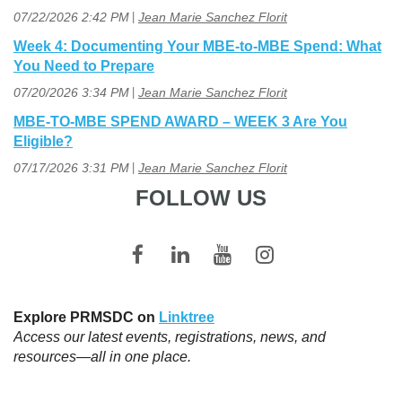
07/22/2026 2:42 PM
Jean Marie Sanchez Florit
Week 4: Documenting Your MBE-to-MBE Spend: What
You Need to Prepare
07/20/2026 3:34 PM
Jean Marie Sanchez Florit
MBE-TO-MBE SPEND AWARD – WEEK 3 Are You
Eligible?
07/17/2026 3:31 PM
Jean Marie Sanchez Florit
FOLLOW US
Explore PRMSDC on
Linktree
Access our latest events, registrations, news, and
resources—all in one place.