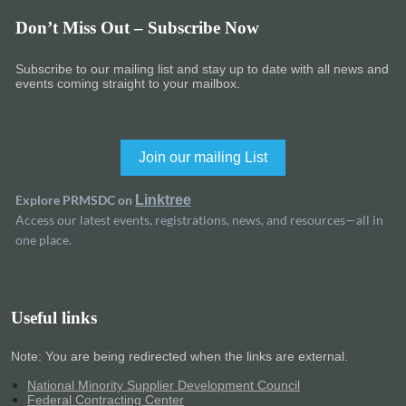
Don’t Miss Out – Subscribe Now
Subscribe to our mailing list and stay up to date with all news and
events coming straight to your mailbox.
Join our mailing List
Explore PRMSDC on
Linktree
Access our latest events, registrations, news, and resources—all in
one place.
Useful links
Note: You are being redirected when the links are external.
National Minority Supplier Development Council
Federal Contracting Center