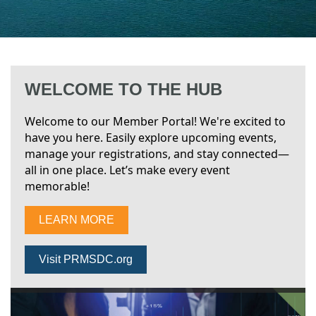
WELCOME TO THE HUB
Welcome to our Member Portal! We're excited to
have you here. Easily explore upcoming events,
manage your registrations, and stay connected—
all in one place. Let’s make every event
memorable!
LEARN MORE
Visit PRMSDC.org