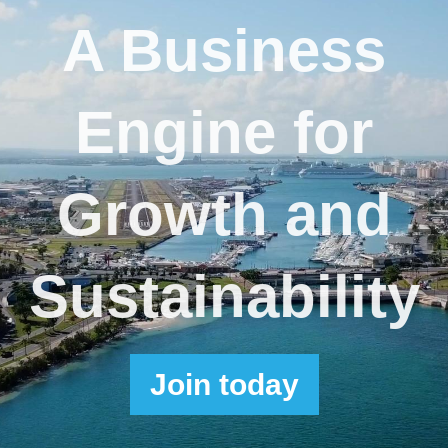
A Business
Engine for
Growth and
Sustainability
Join
today