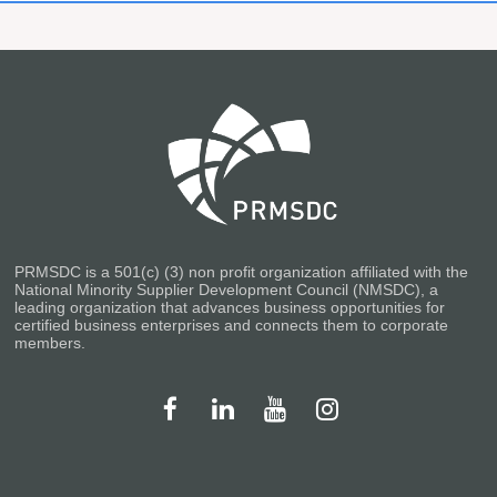
PRMSDC is a 501(c) (3) non profit organization affiliated with the
National Minority Supplier Development Council (NMSDC), a
leading organization that advances business opportunities for
certified business enterprises and connects them to corporate
members.