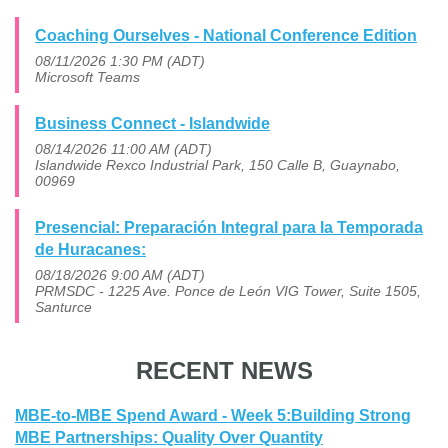
Coaching Ourselves - National Conference Edition
08/11/2026 1:30 PM (ADT)
Microsoft Teams
Business Connect - Islandwide
08/14/2026 11:00 AM (ADT)
Islandwide Rexco Industrial Park, 150 Calle B, Guaynabo,
00969
Presencial: Preparación Integral para la Temporada
de Huracanes:
08/18/2026 9:00 AM (ADT)
PRMSDC - 1225 Ave. Ponce de León VIG Tower, Suite 1505,
Santurce
RECENT NEWS
MBE-to-MBE Spend Award - Week 5:Building Strong
MBE Partnerships: Quality Over Quantity