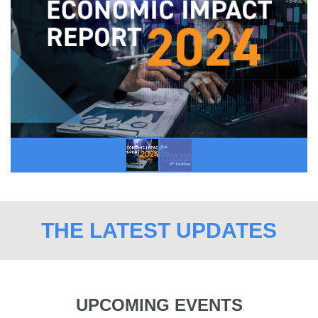
THE LATEST UPDATES
UPCOMING EVENTS