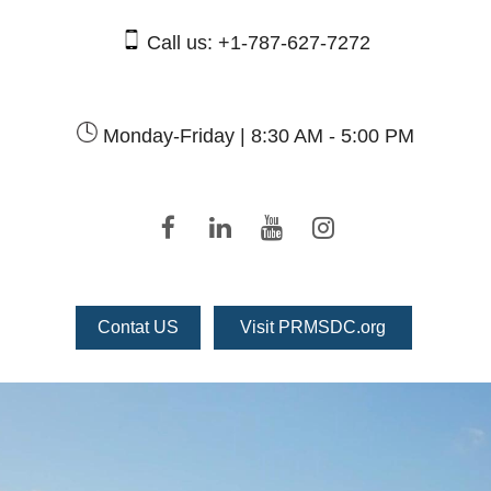
Call us:
+1-787-627-7272
Monday-Friday |
8:30 AM - 5:00 PM
Contat US
Visit PRMSDC.org