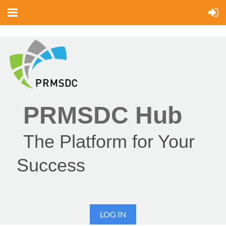
PRMSDC Hub
The Platform for Your
Success
LOG IN