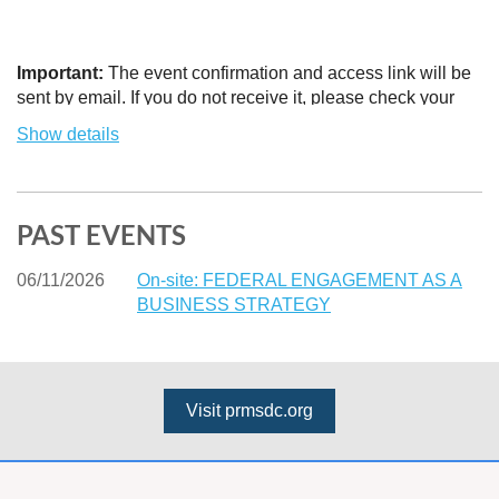
Important:
The event confirmation and access link will be
sent by email. If you do not receive it, please check your
Spam or Junk Mail folder and add the sender to your safe
Show details
contacts list.
PAST EVENTS
06/11/2026
On-site: FEDERAL ENGAGEMENT AS A
BUSINESS STRATEGY
Visit prmsdc.org