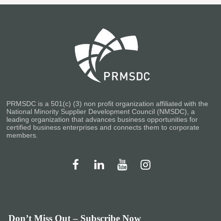
PRMSDC is a 501(c) (3) non profit organization affiliated with the
National Minority Supplier Development Council (NMSDC), a
leading organization that advances business opportunities for
certified business enterprises and connects them to corporate
members.
Don’t Miss Out – Subscribe Now