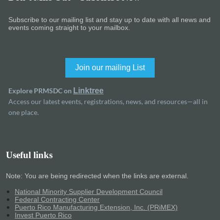
Subscribe to our mailing list and stay up to date with all news and
events coming straight to your mailbox.
Join our mailing List
Explore PRMSDC on
Linktree
Access our latest events, registrations, news, and resources—all in
one place.
Useful links
Note: You are being redirected when the links are external.
National Minority Supplier Development Council
Federal Contracting Center
Puerto Rico Manufacturing Extension, Inc. (PRiMEX)
Invest Puerto Rico