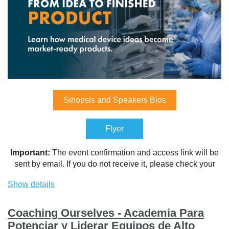
Sinopsis and Speakers Bios
Flyer
Important:
The event confirmation and access link will be
sent by email. If you do not receive it, please check your
Spam or Junk Mail folder and add the sender to your safe
Show details
contacts list.
Coaching Ourselves - Academia Para
Potenciar y Liderar Equipos de Alto