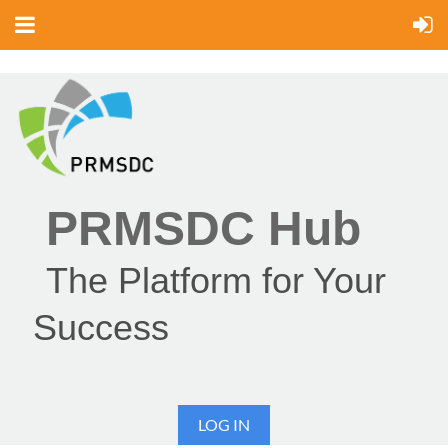
PRMSDC Hub
The Platform for Your
Success
LOG IN