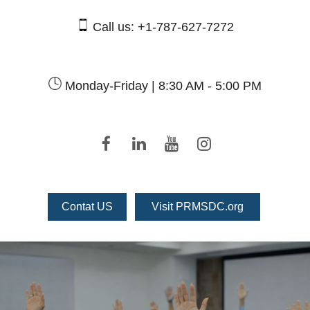
Call us:
+1-787-627-7272
Monday-Friday |
8:30 AM - 5:00 PM
Contat US
Visit PRMSDC.org