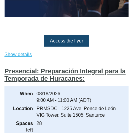
Access the flyer
Show details
Important:
The event confirmation and access link will be
sent by email. If you do not receive it, please check your
Spam or Junk Mail folder and add the sender to your safe
Presencial: Preparación Integral para la
contacts list.
Temporada de Huracanes:
When
08/18/2026
9:00 AM - 11:00 AM (ADT)
Location
PRMSDC - 1225 Ave. Ponce de León
VIG Tower, Suite 1505, Santurce
Spaces
28
left