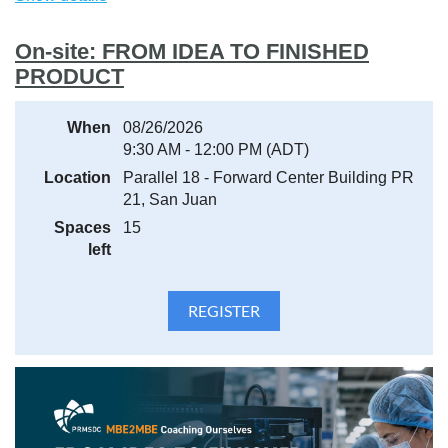
Spam or Junk Mail folder and add the sender to your safe
contacts list.
On-site: FROM IDEA TO FINISHED
PRODUCT
When
08/26/2026
9:30 AM - 12:00 PM (ADT)
Location
Parallel 18 - Forward Center Building PR
21, San Juan
Spaces
15
left