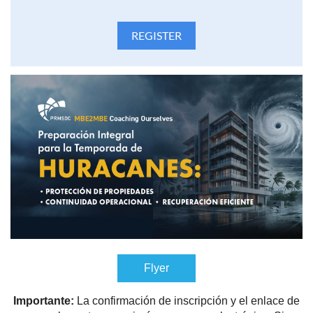
Flyer
Importante:
La confirmación de inscripción y el enlace de