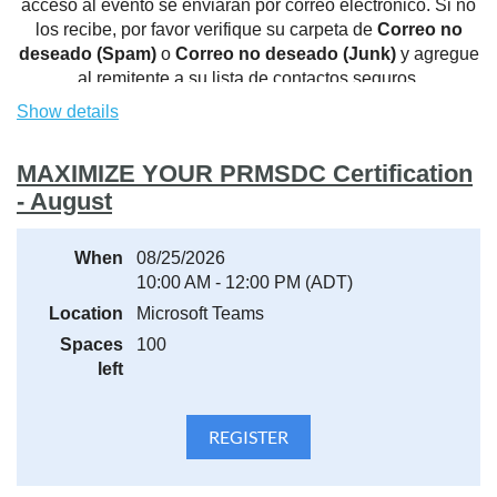
acceso al evento se enviarán por correo electrónico. Si no
los recibe, por favor verifique su carpeta de
Correo no
deseado (Spam)
o
Correo no deseado (Junk)
y agregue
al remitente a su lista de contactos seguros.
Show details
MAXIMIZE YOUR PRMSDC Certification
- August
When
08/25/2026
10:00 AM - 12:00 PM (ADT)
Location
Microsoft Teams
Spaces
100
left