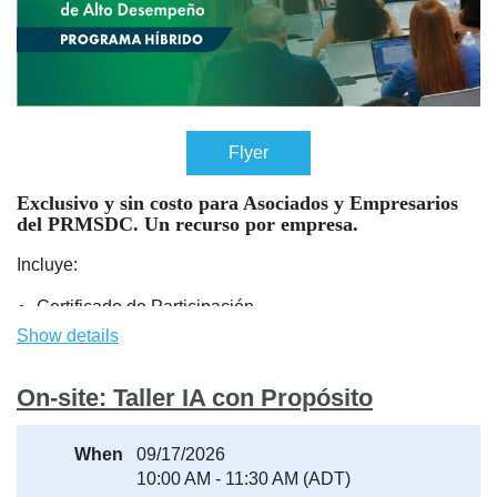
Flyer
Exclusivo y sin costo para Asociados y Empresarios
del PRMSDC.
Un recurso por empresa
.
Incluye:
Certificado de Participación.
Sesión de apertura (Kickoff) y Actividad de cierre y
Show details
entrega de certificados:
Presencial en el PRMSDC.
On-site: Taller IA con Propósito
Módulos de aprendizaje: Virtual.
Durante el kickoff se estará ofreciendo toda la informacion
When
09/17/2026
necesaria para acceder los módulos.
10:00 AM - 11:30 AM (ADT)