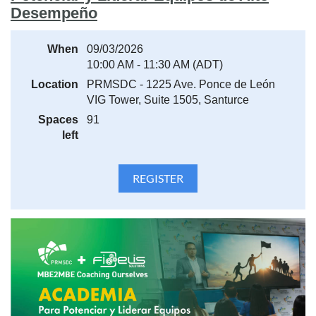
Desempeño
When
09/03/2026
10:00 AM - 11:30 AM (ADT)
Location
PRMSDC - 1225 Ave. Ponce de León
VIG Tower, Suite 1505, Santurce
Spaces
91
left