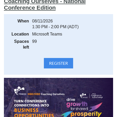
Coaching Ourselves - National
Conference Edition
When
08/11/2026
1:30 PM - 2:00 PM (ADT)
Location
Microsoft Teams
Spaces
99
left