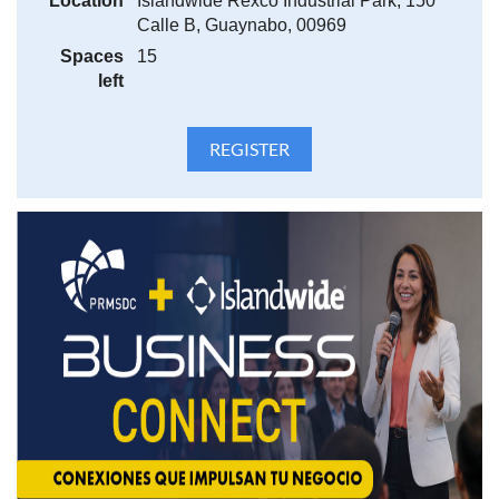
Location
Islandwide Rexco Industrial Park, 150
Calle B, Guaynabo, 00969
Spaces
15
left