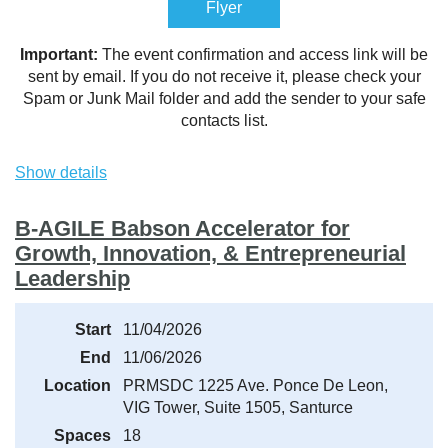
Flyer
Important:
The event confirmation and access link will be
sent by email. If you do not receive it, please check your
Spam or Junk Mail folder and add the sender to your safe
contacts list.
Show details
B-AGILE Babson Accelerator for
Growth, Innovation, & Entrepreneurial
Leadership
Start
11/04/2026
End
11/06/2026
Location
PRMSDC 1225 Ave. Ponce De Leon,
VIG Tower, Suite 1505, Santurce
Spaces
18