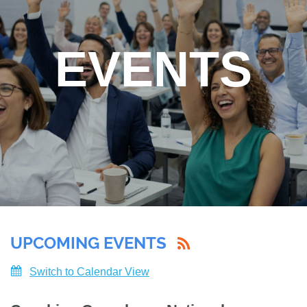
EVENTS
UPCOMING EVENTS
Switch to Calendar View