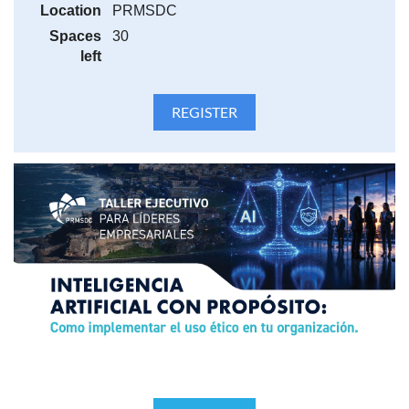
Location
PRMSDC
Importante:
Spaces
30
La confirmación de tu registro y el enlace de acceso al
left
evento se enviarán por correo electrónico. Si no los
recibes, revisa tu carpeta de
Spam
o
Correo no deseado
y agrega al remitente a tu lista de contactos seguros.